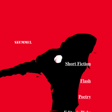
SKUMMEL
Short Fiction
Flash
Poetry