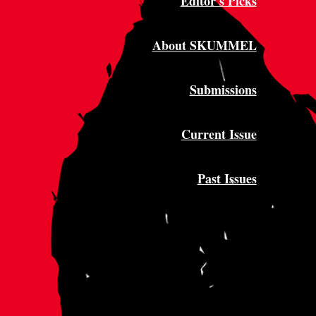
Editor's Picks
About SKUMMEL
Submissions
Current Issue
Past Issues