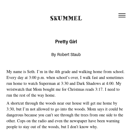
SKUMMEL
Pretty Girl
By Robert Staub
My name is Seth. I’m in the 4th grade and walking home from school.
Every day at 3:00 p.m. when school’s over, I walk fast and sometimes
run home to watch Superman at 3:30 and Dark Shadows at 4:00. My
wristwatch that Mom bought me for Christmas reads 3:17. I need to
run the rest of the way home.
A shortcut through the woods near our house will get me home by
3:30, but I’m not allowed to go into the woods. Mom says it could be
dangerous because you can’t see through the trees from one side to the
other. Cops on the radio and even the newspaper have been warning
people to stay out of the woods, but I don’t know why.