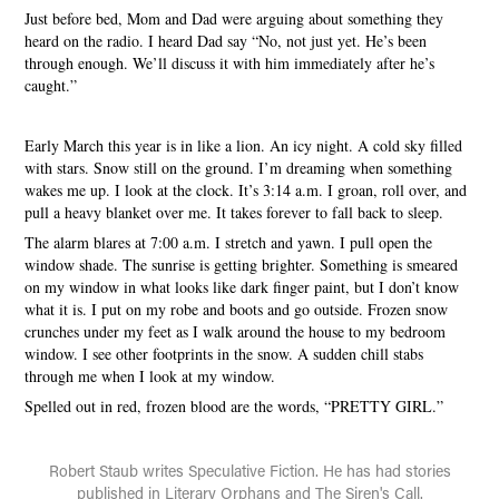
Just before bed, Mom and Dad were arguing about something they
heard on the radio. I heard Dad say “No, not just yet. He’s been
through enough. We’ll discuss it with him immediately after he’s
caught.”
Early March this year is in like a lion. An icy night. A cold sky filled
with stars. Snow still on the ground. I’m dreaming when something
wakes me up. I look at the clock. It’s 3:14 a.m. I groan, roll over, and
pull a heavy blanket over me. It takes forever to fall back to sleep.
The alarm blares at 7:00 a.m. I stretch and yawn. I pull open the
window shade. The sunrise is getting brighter. Something is smeared
on my window in what looks like dark finger paint, but I don’t know
what it is. I put on my robe and boots and go outside. Frozen snow
crunches under my feet as I walk around the house to my bedroom
window. I see other footprints in the snow. A sudden chill stabs
through me when I look at my window.
Spelled out in red, frozen blood are the words, “PRETTY GIRL.”
Robert Staub writes Speculative Fiction. He has had stories
published in Literary Orphans and The Siren's Call.