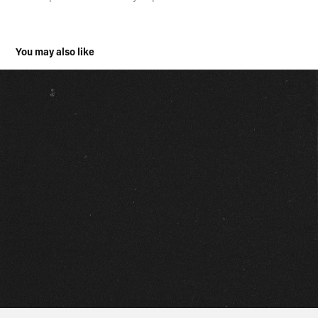
You may also like