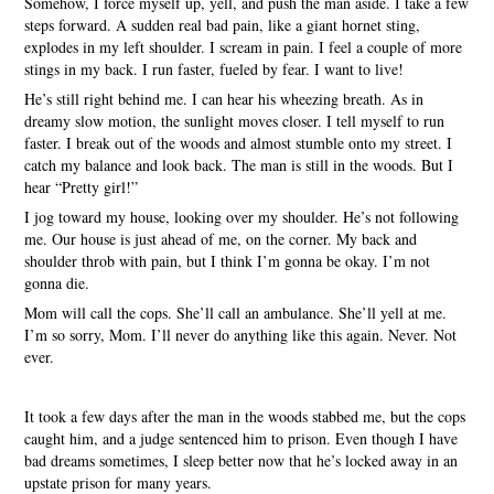
Somehow, I force myself up, yell, and push the man aside. I take a few
steps forward. A sudden real bad pain, like a giant hornet sting,
explodes in my left shoulder. I scream in pain. I feel a couple of more
stings in my back. I run faster, fueled by fear. I want to live!
He’s still right behind me. I can hear his wheezing breath. As in
dreamy slow motion, the sunlight moves closer. I tell myself to run
faster. I break out of the woods and almost stumble onto my street. I
catch my balance and look back. The man is still in the woods. But I
hear “Pretty girl!”
I jog toward my house, looking over my shoulder. He’s not following
me. Our house is just ahead of me, on the corner. My back and
shoulder throb with pain, but I think I’m gonna be okay. I’m not
gonna die.
Mom will call the cops. She’ll call an ambulance. She’ll yell at me.
I’m so sorry, Mom. I’ll never do anything like this again. Never. Not
ever.
It took a few days after the man in the woods stabbed me, but the cops
caught him, and a judge sentenced him to prison. Even though I have
bad dreams sometimes, I sleep better now that he’s locked away in an
upstate prison for many years.