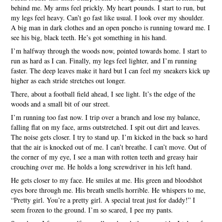
behind me. My arms feel prickly. My heart pounds. I start to run, but
my legs feel heavy. Can’t go fast like usual. I look over my shoulder.
A big man in dark clothes and an open poncho is running toward me. I
see his big, black teeth. He’s got something in his hand.
I’m halfway through the woods now, pointed towards home. I start to
run as hard as I can. Finally, my legs feel lighter, and I’m running
faster. The deep leaves make it hard but I can feel my sneakers kick up
higher as each stride stretches out longer.
There, about a football field ahead, I see light. It’s the edge of the
woods and a small bit of our street.
I’m running too fast now. I trip over a branch and lose my balance,
falling flat on my face, arms outstretched. I spit out dirt and leaves.
The noise gets closer. I try to stand up. I’m kicked in the back so hard
that the air is knocked out of me. I can’t breathe. I can’t move. Out of
the corner of my eye, I see a man with rotten teeth and greasy hair
crouching over me. He holds a long screwdriver in his left hand.
He gets closer to my face. He smiles at me. His green and bloodshot
eyes bore through me. His breath smells horrible. He whispers to me,
“Pretty girl. You’re a pretty girl. A special treat just for daddy!” I
seem frozen to the ground. I’m so scared, I pee my pants.