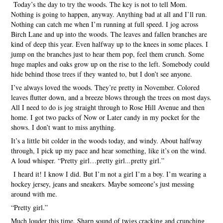
Today’s the day to try the woods. The key is not to tell Mom.
Nothing is going to happen, anyway. Anything bad at all and I’ll run.
Nothing can catch me when I’m running at full speed. I jog across
Birch Lane and up into the woods. The leaves and fallen branches are
kind of deep this year. Even halfway up to the knees in some places. I
jump on the branches just to hear them pop, feel them crunch. Some
huge maples and oaks grow up on the rise to the left. Somebody could
hide behind those trees if they wanted to, but I don’t see anyone.
I’ve always loved the woods. They’re pretty in November. Colored
leaves flutter down, and a breeze blows through the trees on most days.
All I need to do is jog straight through to Rose Hill Avenue and then
home. I got two packs of Now or Later candy in my pocket for the
shows. I don’t want to miss anything.
It’s a little bit colder in the woods today, and windy. About halfway
through, I pick up my pace and hear something, like it’s on the wind.
A loud whisper. “Pretty girl…pretty girl...pretty girl.”
I heard it! I know I did. But I’m not a girl I’m a boy. I’m wearing a
hockey jersey, jeans and sneakers. Maybe someone’s just messing
around with me.
“Pretty girl.”
Much louder this time. Sharp sound of twigs cracking and crunching