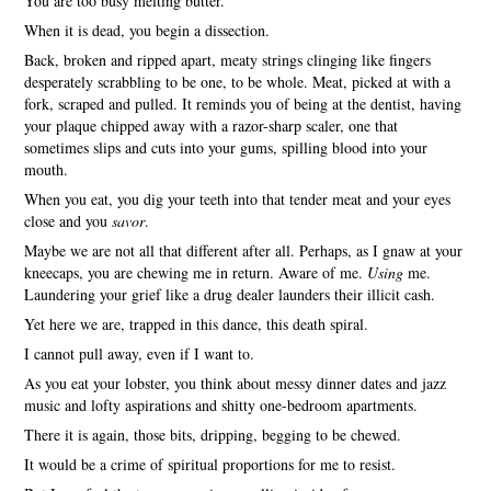
You are too busy melting butter.
When it is dead, you begin a dissection.
Back, broken and ripped apart, meaty strings clinging like fingers
desperately scrabbling to be one, to be whole. Meat, picked at with a
fork, scraped and pulled. It reminds you of being at the dentist, having
your plaque chipped away with a razor-sharp scaler, one that
sometimes slips and cuts into your gums, spilling blood into your
mouth.
When you eat, you dig your teeth into that tender meat and your eyes
close and you
savor
.
Maybe we are not all that different after all. Perhaps, as I gnaw at your
kneecaps, you are chewing me in return. Aware of me.
Using
me.
Laundering your grief like a drug dealer launders their illicit cash.
Yet here we are, trapped in this dance, this death spiral.
I cannot pull away, even if I want to.
As you eat your lobster, you think about messy dinner dates and jazz
music and lofty aspirations and shitty one-bedroom apartments.
There it is again, those bits, dripping, begging to be chewed.
It would be a crime of spiritual proportions for me to resist.