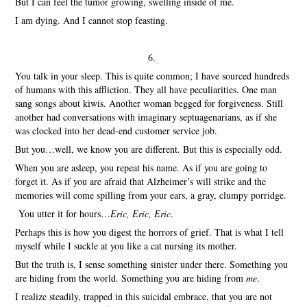
But I can feel the tumor growing, swelling inside of me.
I am dying. And I cannot stop feasting.
6.
You talk in your sleep. This is quite common; I have sourced hundreds
of humans with this affliction. They all have peculiarities. One man
sang songs about kiwis. Another woman begged for forgiveness. Still
another had conversations with imaginary septuagenarians, as if she
was clocked into her dead-end customer service job.
But you…well, we know you are different. But this is especially odd.
When you are asleep, you repeat his name. As if you are going to
forget it. As if you are afraid that Alzheimer’s will strike and the
memories will come spilling from your ears, a gray, clumpy porridge.
You utter it for hours…
Eric, Eric, Eric
.
Perhaps this is how you digest the horrors of grief. That is what I tell
myself while I suckle at you like a cat nursing its mother.
But the truth is, I sense something sinister under there. Something you
are hiding from the world. Something you are hiding from
me
.
I realize steadily, trapped in this suicidal embrace, that you are not