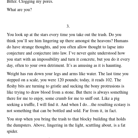
Bitter. Clogging my pores.
What are you?
3.
You look up at the stars every time you take out the trash. Do you
think you’ll see him lingering up there amongst the heavens? Humans
do have strange thoughts, and you often allow thought to lapse into
conjecture and conjecture into law. I’ve never quite understood how
you start with an impossibility and turn it concrete, but you do it every
day, often to your own detriment. It’s as amusing as it is haunting.
Weight has run down your legs and arms like water. The last time you
stepped on a scale, you were 120 pounds; today, it reads 102. The
fleshy bits are turning to gristle and sucking the bony protrusions is
like trying to draw blood from a stone. But there is always something
there for me to enjoy, some crumb for me to sniff out. Like a pig
seeking a truffle, I will find it. And when I do…the resulting ecstasy is
not something that can be bottled and sold. Far from it, in fact.
You stop when you bring the trash to that blocky building that holds
the dumpsters. Above, lingering in the light, scuttling about, is a fat
spider.