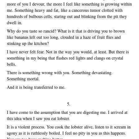
more of you I devour, the more I feel like something is growing within
me. Something heavy and fat, like a cancerous tumor clotted with
hundreds of bulbous cells, staring out and blinking from the pit they
dwell in.
Why do you taste so rancid? What is it that is driving you to brown
like bananas left out too long, clouded in a haze of fruit flies and
stinking up the kitchen?
I have never felt fear. Not in the way you would, at least. But there is
something in my being that flashes red lights and clangs on crystal
bells.
There is something wrong with you. Something devastating.
Something mortal.
And it is being transferred to me.
5.
I have come to the assumption that you are digesting me. I arrived at
this idea when I saw you eat lobster.
It is a violent process. You cook the lobster alive, listen to it scream in
agony as it is ruthlessly boiled. I feel no pity in you as this happens.