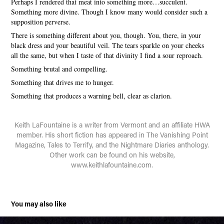
Perhaps I rendered that meat into something more…succulent.
Something more divine. Though I know many would consider such a
supposition perverse.
There is something different about you, though. You, there, in your
black dress and your beautiful veil. The tears sparkle on your cheeks
all the same, but when I taste of that divinity I find a sour reproach.
Something brutal and compelling.
Something that drives me to hunger.
Something that produces a warning bell, clear as clarion.
Keith LaFountaine is a writer from Vermont and an affiliate HWA
member. His short fiction has appeared in The Vanishing Point
Magazine, Tales to Terrify, and the Nightmare Diaries anthology.
Other work can be found on his website,
www.keithlafountaine.com.
You may also like