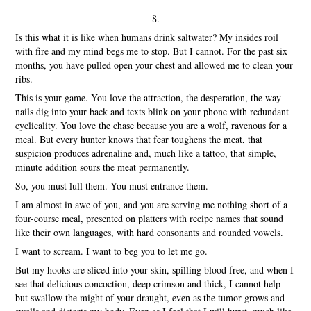
8.
Is this what it is like when humans drink saltwater? My insides roil
with fire and my mind begs me to stop. But I cannot. For the past six
months, you have pulled open your chest and allowed me to clean your
ribs.
This is your game. You love the attraction, the desperation, the way
nails dig into your back and texts blink on your phone with redundant
cyclicality. You love the chase because you are a wolf, ravenous for a
meal. But every hunter knows that fear toughens the meat, that
suspicion produces adrenaline and, much like a tattoo, that simple,
minute addition sours the meat permanently.
So, you must lull them. You must entrance them.
I am almost in awe of you, and you are serving me nothing short of a
four-course meal, presented on platters with recipe names that sound
like their own languages, with hard consonants and rounded vowels.
I want to scream. I want to beg you to let me go.
But my hooks are sliced into your skin, spilling blood free, and when I
see that delicious concoction, deep crimson and thick, I cannot help
but swallow the might of your draught, even as the tumor grows and