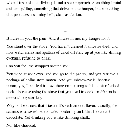
when I taste of that divinity I find a sour reproach. Something brutal
and compelling, something that drives me to hunger, but something
that produces a warning bell, clear as clarion.
2.
It flares in you, the pain. And it flares in me, my hunger for it.
You stand over the stove. You haven’t cleaned it since he died, and
now water stains and spatters of dried oil stare up at you like shining
eyeballs, refusing to blink.
Can you feel me wrapped around you?
You wipe at your eyes, and you go to the pantry, and you retrieve a
package of dollar-store ramen. And you microwave it, because…
mmm, yes, I can feel it now, there on my tongue like a bit of salted
pork…because using the stove that you used to cook for
him
on is
approaching sacrilege.
Why is it sourness that I taste? It’s such an odd flavor. Usually, the
sadness is so sweet, so delicate, bordering on bitter, like a dark
chocolate. Yet drinking you is like drinking chalk.
No, like charcoal.