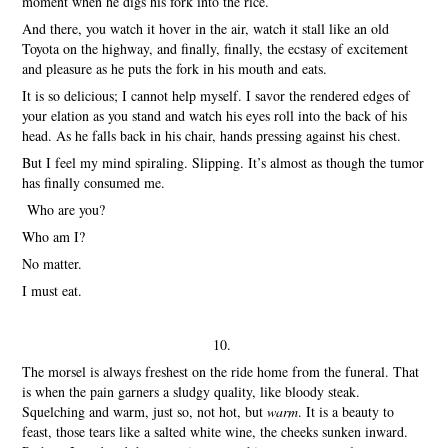
moment when he digs his fork into the rice.
And there, you watch it hover in the air, watch it stall like an old
Toyota on the highway, and finally, finally, the ecstasy of excitement
and pleasure as he puts the fork in his mouth and eats.
It is so delicious; I cannot help myself. I savor the rendered edges of
your elation as you stand and watch his eyes roll into the back of his
head. As he falls back in his chair, hands pressing against his chest.
But I feel my mind spiraling. Slipping. It’s almost as though the tumor
has finally consumed me.
Who are you?
Who am I?
No matter.
I must eat.
10.
The morsel is always freshest on the ride home from the funeral. That
is when the pain garners a sludgy quality, like bloody steak.
Squelching and warm, just so, not hot, but
warm
. It is a beauty to
feast, those tears like a salted white wine, the cheeks sunken inward.