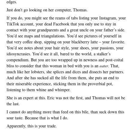
edges.
Just don’t go looking on her computer, Thomas.
If you do, you might see the reams of tabs listing your Instagram, your
TikTok account, your dead Facebook that you only use to stay in
contact with your grandparents and a great uncle on your father’s side.
You’d see maps and triangulations. You’d see pictures of yourself in
that very coffee shop, sipping on your blackberry latte – your favorite.
You’d see notes about your hair style, your shoes, your passions, your
idiosyncrasies. You’d see it all, bared to the world, a stalker’s
compendium. But you are too wrapped up in newness and post-coital
bliss to consider that this woman in bed with you is an
eater
. That,
much like her lobsters, she splices and dices and dissects her partners.
And after she has sucked all the life from them, she puts an end to
their miserable experience, sticking them in the proverbial pot,
listening to them whine and whimper.
She is an expert at this. Eric was not the first, and Thomas will not be
the last.
I cannot do anything more than feed on this bile, than suck down this
sour taste. Because that is what I do.
Apparently, this is your trade.