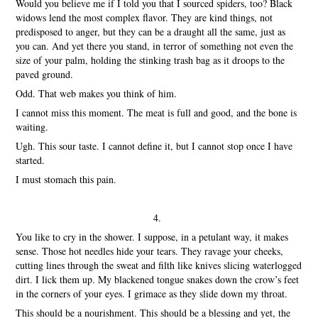
Would you believe me if I told you that I sourced spiders, too? Black
widows lend the most complex flavor. They are kind things, not
predisposed to anger, but they can be a draught all the same, just as
you can. And yet there you stand, in terror of something not even the
size of your palm, holding the stinking trash bag as it droops to the
paved ground.
Odd. That web makes you think of him.
I cannot miss this moment. The meat is full and good, and the bone is
waiting.
Ugh. This sour taste. I cannot define it, but I cannot stop once I have
started.
I must stomach this pain.
4.
You like to cry in the shower. I suppose, in a petulant way, it makes
sense. Those hot needles hide your tears. They ravage your cheeks,
cutting lines through the sweat and filth like knives slicing waterlogged
dirt. I lick them up. My blackened tongue snakes down the crow’s feet
in the corners of your eyes. I grimace as they slide down my throat.
This should be a nourishment. This should be a blessing and yet, the