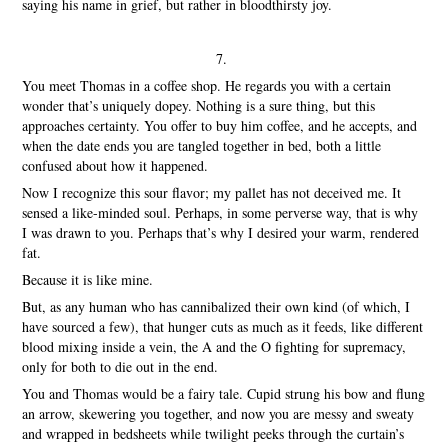
saying his name in grief, but rather in bloodthirsty joy.
7.
You meet Thomas in a coffee shop. He regards you with a certain
wonder that’s uniquely dopey. Nothing is a sure thing, but this
approaches certainty. You offer to buy him coffee, and he accepts, and
when the date ends you are tangled together in bed, both a little
confused about how it happened.
Now I recognize this sour flavor; my pallet has not deceived me. It
sensed a like-minded soul. Perhaps, in some perverse way, that is why
I was drawn to you. Perhaps that’s why I desired your warm, rendered
fat.
Because it is like mine.
But, as any human who has cannibalized their own kind (of which, I
have sourced a few), that hunger cuts as much as it feeds, like different
blood mixing inside a vein, the A and the O fighting for supremacy,
only for both to die out in the end.
You and Thomas would be a fairy tale. Cupid strung his bow and flung
an arrow, skewering you together, and now you are messy and sweaty
and wrapped in bedsheets while twilight peeks through the curtain’s