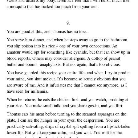
swells and distorts my body. Even as I feel that I will burst, much like
a mosquito that has sucked too much from your arm.
9.
You are good at this, and Thomas has no idea.
You serve him dinner, and when he steps away to go to the bathroom,
you slip poison into his rice – one of your own concoctions. An
amateur would opt for something like cyanide, but that can show up in
blood reports. Others may consider allergens. A dollop of peanut
butter and boom – anaphylaxis. But no, again, that’s too obvious.
You have guarded this recipe your entire life, and when I try to prod at
your mind, you shut me out. It’s become so acutely obvious that you
are aware of me. And it infuriates me that I cannot see anymore, as I
have seen for millennia.
When he returns, he eats the chicken first, and you watch, prodding at
your rice. You make small talk, and you share gossip, and you flirt.
Thomas eats his meat before turning to the steamed asparagus on the
plate. I can see the hunger in your eyes, the desperation. You are
practically salivating, drips of crystal spit spilling from a lipstick-laden
lower lip. But you keep your calm, and you wait. You wait for the