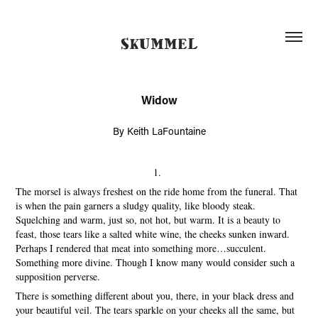
SKUMMEL
Widow
By Keith LaFountaine
1.
The morsel is always freshest on the ride home from the funeral. That
is when the pain garners a sludgy quality, like bloody steak.
Squelching and warm, just so, not hot, but warm. It is a beauty to
feast, those tears like a salted white wine, the cheeks sunken inward.
Perhaps I rendered that meat into something more…succulent.
Something more divine. Though I know many would consider such a
supposition perverse.
There is something different about you, there, in your black dress and
your beautiful veil. The tears sparkle on your cheeks all the same, but